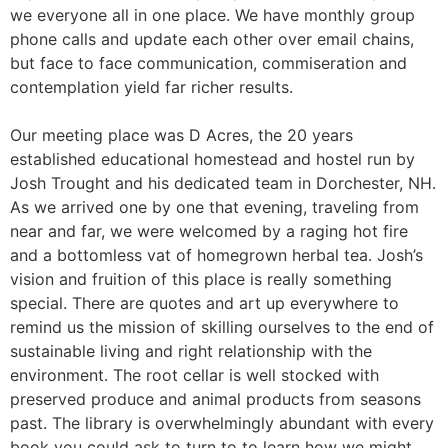
we everyone all in one place. We have monthly group
phone calls and update each other over email chains,
but face to face communication, commiseration and
contemplation yield far richer results.
Our meeting place was D Acres, the 20 years
established educational homestead and hostel run by
Josh Trought and his dedicated team in Dorchester, NH.
As we arrived one by one that evening, traveling from
near and far, we were welcomed by a raging hot fire
and a bottomless vat of homegrown herbal tea. Josh’s
vision and fruition of this place is really something
special. There are quotes and art up everywhere to
remind us the mission of skilling ourselves to the end of
sustainable living and right relationship with the
environment. The root cellar is well stocked with
preserved produce and animal products from seasons
past. The library is overwhelmingly abundant with every
book you could ask to turn to to learn how we might