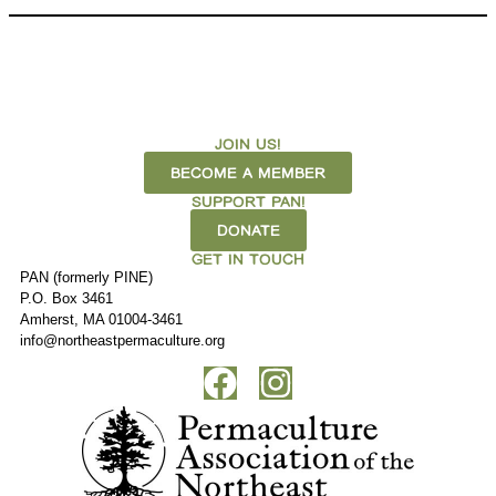
JOIN US!
BECOME A MEMBER
SUPPORT PAN!
DONATE
GET IN TOUCH
PAN (formerly PINE)
P.O. Box 3461
Amherst, MA 01004-3461
info@northeastpermaculture.org