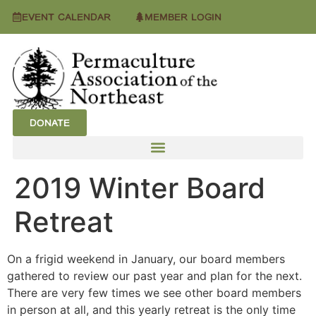
EVENT CALENDAR
MEMBER LOGIN
DONATE
2019 Winter Board
Retreat
On a frigid weekend in January, our board members
gathered to review our past year and plan for the next.
There are very few times we see other board members
in person at all, and this yearly retreat is the only time