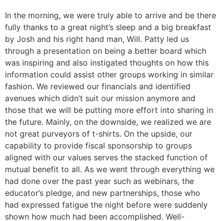
In the morning, we were truly able to arrive and be there
fully thanks to a great night’s sleep and a big breakfast
by Josh and his right hand man, Will. Patty led us
through a presentation on being a better board which
was inspiring and also instigated thoughts on how this
information could assist other groups working in similar
fashion. We reviewed our financials and identified
avenues which didn’t suit our mission anymore and
those that we will be putting more effort into sharing in
the future. Mainly, on the downside, we realized we are
not great purveyors of t-shirts. On the upside, our
capability to provide fiscal sponsorship to groups
aligned with our values serves the stacked function of
mutual benefit to all. As we went through everything we
had done over the past year such as webinars, the
educator’s pledge, and new partnerships, those who
had expressed fatigue the night before were suddenly
shown how much had been accomplished. Well-