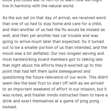
live in harmony with the natural world.
As the sun set on that day of arrival, we received word
that one of us had to stay home and care for a child,
and then another of us had the flu would be missed as
well, and then yet another had car trouble and was
going to arrive much later than expected. So it turned
out to be a smaller portion of us than intended, and the
mood was a bit deflated. Our two longest serving and
most hardworking board members got to talking late
that night about the efforts they’d exerted up to this
point that had left them quite beleaguered and
questioning the future relevance of our work. This didn’t
seem like the best foot to start off with as we arrived
to an important weekend of effort in our mission, but it
was noted, and fresher minds instructed them to have a
drink and exert themselves at a game of ping pong
instead.