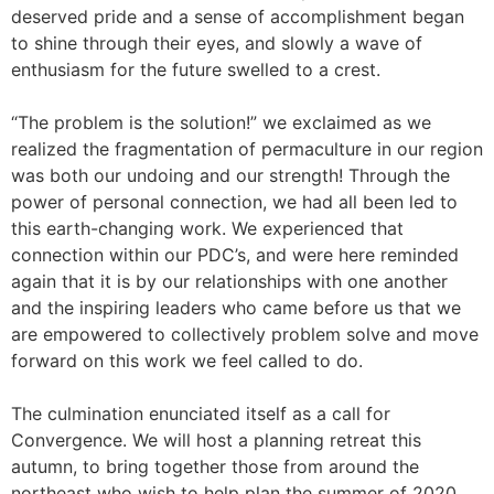
deserved pride and a sense of accomplishment began
to shine through their eyes, and slowly a wave of
enthusiasm for the future swelled to a crest.
“The problem is the solution!” we exclaimed as we
realized the fragmentation of permaculture in our region
was both our undoing and our strength! Through the
power of personal connection, we had all been led to
this earth-changing work. We experienced that
connection within our PDC’s, and were here reminded
again that it is by our relationships with one another
and the inspiring leaders who came before us that we
are empowered to collectively problem solve and move
forward on this work we feel called to do.
The culmination enunciated itself as a call for
Convergence. We will host a planning retreat this
autumn, to bring together those from around the
northeast who wish to help plan the summer of 2020