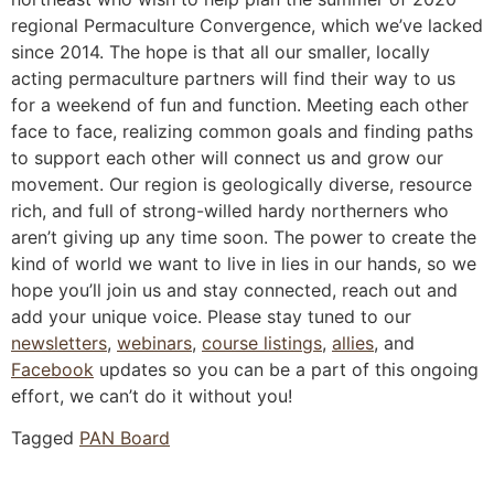
regional Permaculture Convergence, which we’ve lacked
since 2014. The hope is that all our smaller, locally
acting permaculture partners will find their way to us
for a weekend of fun and function. Meeting each other
face to face, realizing common goals and finding paths
to support each other will connect us and grow our
movement. Our region is geologically diverse, resource
rich, and full of strong-willed hardy northerners who
aren’t giving up any time soon. The power to create the
kind of world we want to live in lies in our hands, so we
hope you’ll join us and stay connected, reach out and
add your unique voice. Please stay tuned to our
newsletters
,
webinars
,
course listings
,
allies
, and
Facebook
updates so you can be a part of this ongoing
effort, we can’t do it without you!
Tagged
PAN Board