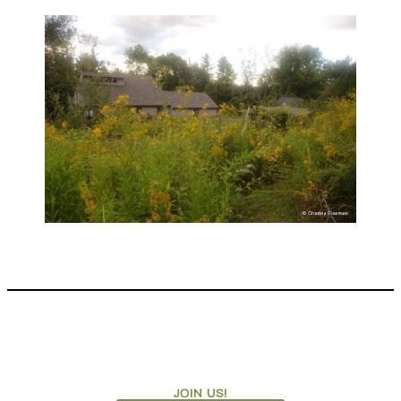
JOIN US!