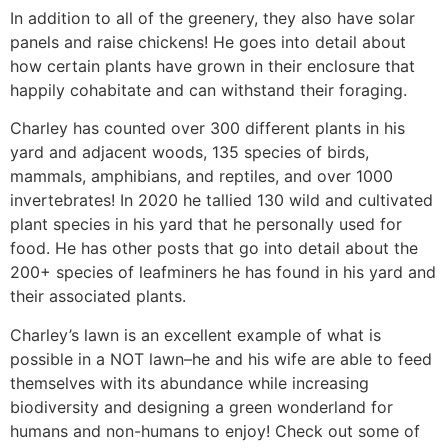
In addition to all of the greenery, they also have solar
panels and raise chickens! He goes into detail about
how certain plants have grown in their enclosure that
happily cohabitate and can withstand their foraging.
Charley has counted over 300 different plants in his
yard and adjacent woods, 135 species of birds,
mammals, amphibians, and reptiles, and over 1000
invertebrates! In 2020 he tallied 130 wild and cultivated
plant species in his yard that he personally used for
food. He has other posts that go into detail about the
200+ species of leafminers he has found in his yard and
their associated plants.
Charley’s lawn is an excellent example of what is
possible in a NOT lawn–he and his wife are able to feed
themselves with its abundance while increasing
biodiversity and designing a green wonderland for
humans and non-humans to enjoy! Check out some of