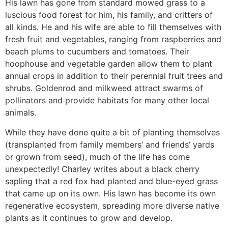
His lawn has gone from standard mowed grass to a
luscious food forest for him, his family, and critters of
all kinds. He and his wife are able to fill themselves with
fresh fruit and vegetables, ranging from raspberries and
beach plums to cucumbers and tomatoes. Their
hoophouse and vegetable garden allow them to plant
annual crops in addition to their perennial fruit trees and
shrubs. Goldenrod and milkweed attract swarms of
pollinators and provide habitats for many other local
animals.
While they have done quite a bit of planting themselves
(transplanted from family members’ and friends’ yards
or grown from seed), much of the life has come
unexpectedly! Charley writes about a black cherry
sapling that a red fox had planted and blue-eyed grass
that came up on its own. His lawn has become its own
regenerative ecosystem, spreading more diverse native
plants as it continues to grow and develop.