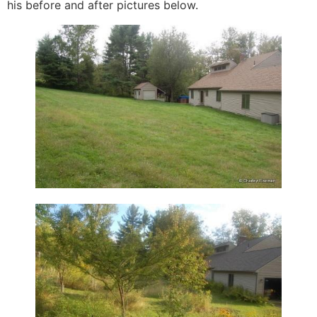
his before and after pictures below.