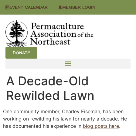
EVENT CALENDAR
MEMBER LOGIN
DONATE
A Decade-Old
Rewilded Lawn
One community member, Charley Eiseman, has been
working on rewilding his lawn for nearly a decade. He
has documented his experience in
blog posts here
.