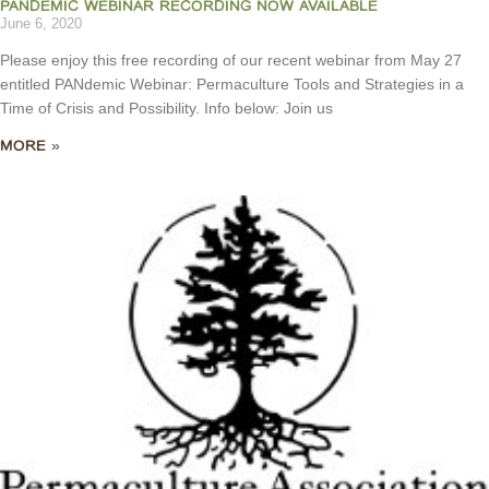
PANDEMIC WEBINAR RECORDING NOW AVAILABLE
June 6, 2020
Please enjoy this free recording of our recent webinar from May 27
entitled PANdemic Webinar: Permaculture Tools and Strategies in a
Time of Crisis and Possibility. Info below: Join us
MORE »