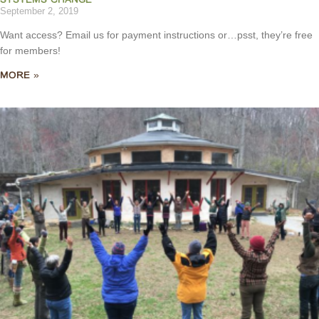
September 2, 2019
Want access? Email us for payment instructions or…psst, they’re free
for members!
MORE »