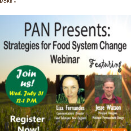
MORE »