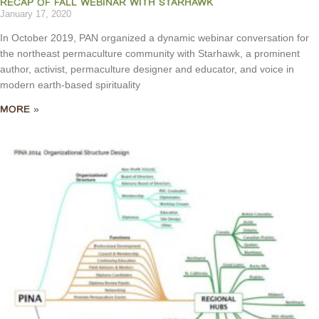
RECAP OF FALL WEBINAR WITH STARHAWK
January 17, 2020
In October 2019, PAN organized a dynamic webinar conversation for
the northeast permaculture community with Starhawk, a prominent
author, activist, permaculture designer and educator, and voice in
modern earth-based spirituality
MORE »