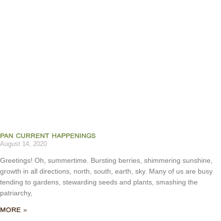
PAN CURRENT HAPPENINGS
August 14, 2020
Greetings! Oh, summertime. Bursting berries, shimmering sunshine,
growth in all directions, north, south, earth, sky. Many of us are busy
tending to gardens, stewarding seeds and plants, smashing the
patriarchy,
MORE »