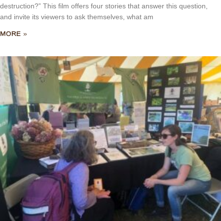
destruction?” This film offers four stories that answer this question,
and invite its viewers to ask themselves, what am
MORE »