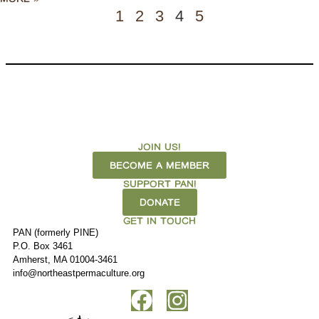
1
2
3
4
5
JOIN US!
BECOME A MEMBER
SUPPORT PAN!
DONATE
GET IN TOUCH
PAN (formerly PINE)
P.O. Box 3461
Amherst, MA 01004-3461
info@northeastpermaculture.org