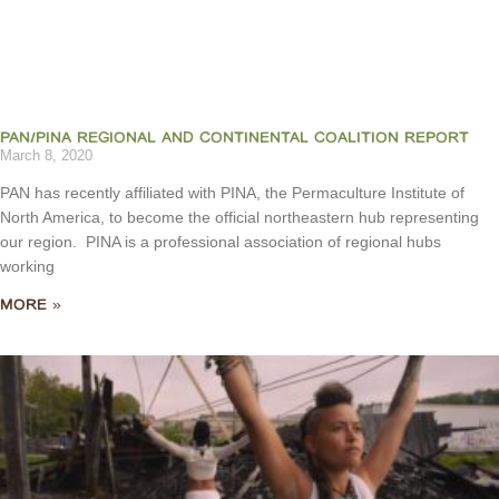
PAN/PINA REGIONAL AND CONTINENTAL COALITION REPORT
March 8, 2020
PAN has recently affiliated with PINA, the Permaculture Institute of
North America, to become the official northeastern hub representing
our region. PINA is a professional association of regional hubs
working
MORE »