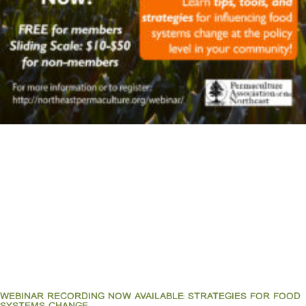
WEBINAR RECORDING NOW AVAILABLE: STRATEGIES FOR FOOD
SYSTEMS CHANGE