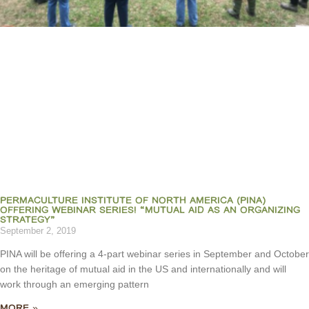
PERMACULTURE INSTITUTE OF NORTH AMERICA (PINA)
OFFERING WEBINAR SERIES! “MUTUAL AID AS AN ORGANIZING
STRATEGY”
September 2, 2019
PINA will be offering a 4-part webinar series in September and October
on the heritage of mutual aid in the US and internationally and will
work through an emerging pattern
MORE »