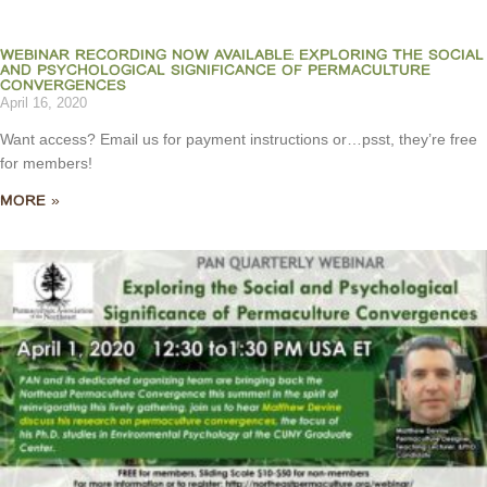
WEBINAR RECORDING NOW AVAILABLE: EXPLORING THE SOCIAL
AND PSYCHOLOGICAL SIGNIFICANCE OF PERMACULTURE
CONVERGENCES
April 16, 2020
Want access? Email us for payment instructions or…psst, they’re free
for members!
MORE »