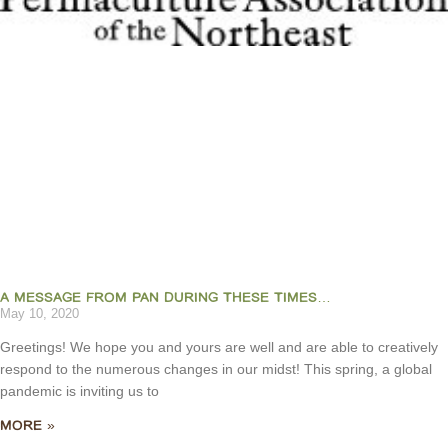
A MESSAGE FROM PAN DURING THESE TIMES…
May 10, 2020
Greetings! We hope you and yours are well and are able to creatively
respond to the numerous changes in our midst! This spring, a global
pandemic is inviting us to
MORE »