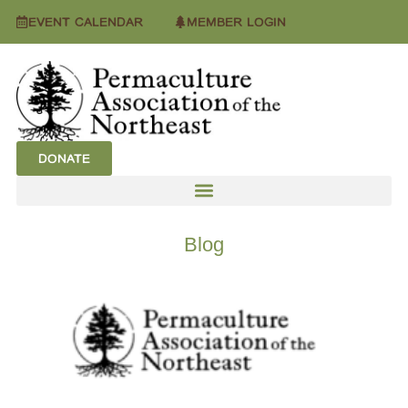
EVENT CALENDAR
MEMBER LOGIN
DONATE
Blog