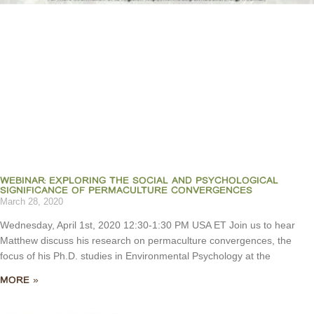
WEBINAR: EXPLORING THE SOCIAL AND PSYCHOLOGICAL
SIGNIFICANCE OF PERMACULTURE CONVERGENCES
March 28, 2020
Wednesday, April 1st, 2020 12:30-1:30 PM USA ET Join us to hear
Matthew discuss his research on permaculture convergences, the
focus of his Ph.D. studies in Environmental Psychology at the
MORE »