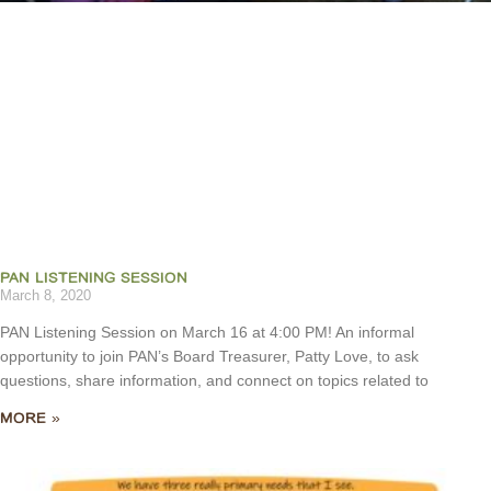
PAN LISTENING SESSION
March 8, 2020
PAN Listening Session on March 16 at 4:00 PM! An informal
opportunity to join PAN’s Board Treasurer, Patty Love, to ask
questions, share information, and connect on topics related to
MORE »