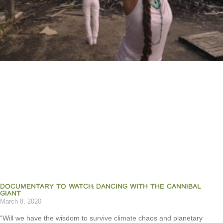
DOCUMENTARY TO WATCH: DANCING WITH THE CANNIBAL
GIANT
March 8, 2020
“Will we have the wisdom to survive climate chaos and planetary