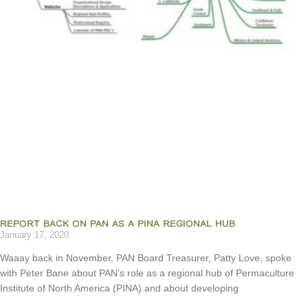
REPORT BACK ON PAN AS A PINA REGIONAL HUB
January 17, 2020
Waaay back in November, PAN Board Treasurer, Patty Love, spoke
with Peter Bane about PAN’s role as a regional hub of Permaculture
Institute of North America (PINA) and about developing