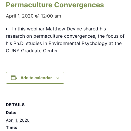
Permaculture Convergences
April 1, 2020 @ 12:00 am
In this webinar Matthew Devine shared his
research on permaculture convergences, the focus of
his Ph.D. studies in Environmental Psychology at the
CUNY Graduate Center.
Add to calendar
DETAILS
Date:
April 1, 2020
Time: