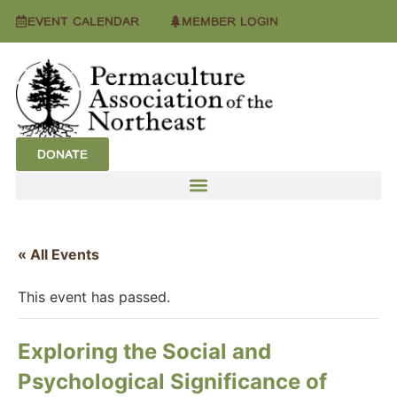
EVENT CALENDAR
MEMBER LOGIN
DONATE
« All Events
This event has passed.
Exploring the Social and
Psychological Significance of