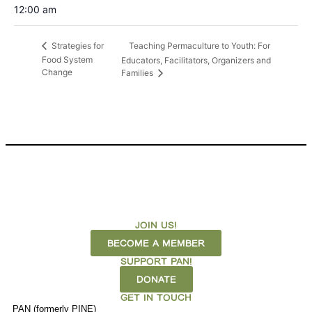
12:00 am
Teaching Permaculture to Youth: For
Strategies for
Food System
Educators, Facilitators, Organizers and
Change
Families
JOIN US!
BECOME A MEMBER
SUPPORT PAN!
DONATE
GET IN TOUCH
PAN (formerly PINE)