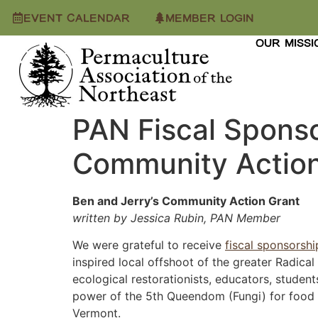
EVENT CALENDAR
MEMBER LOGIN
OUR MISSI
PAN Fiscal Sponso
Community Action
Ben and Jerry’s Community Action Grant
written by Jessica Rubin, PAN Member
We were grateful to receive
fiscal sponsorshi
inspired local offshoot of the greater Radica
ecological restorationists, educators, studen
power of the 5th Queendom (Fungi) for food a
Vermont.