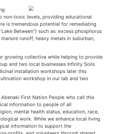
ing
 non-toxic levels, providing educational
re is tremendous potential for remediating
as ‘Lake Between”) such as: excess phosphorus
m manure runoff, heavy metals in suburban,
r growing collective while helping to provide
up and two local businesses Infinity Soils
inal installation workshops later this
cultivation workshop in our lab and two
Abenaki First Nation People who call this
cal information to people of all
ligion, mental health status, education, race,
ycological work. While we enhance local living
cal information to support the
on-profits, and volunteers through shared