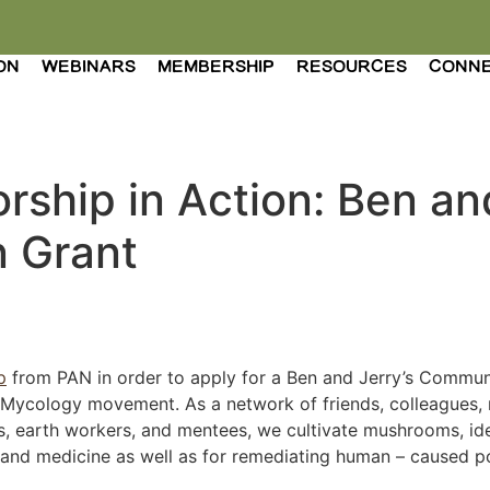
ON
WEBINARS
MEMBERSHIP
RESOURCES
CONN
rship in Action: Ben an
 Grant
p
from PAN in order to apply for a Ben and Jerry’s Commun
l Mycology movement. As a network of friends, colleagues, 
ts, earth workers, and mentees, we cultivate mushrooms, ide
nd medicine as well as for remediating human – caused pol