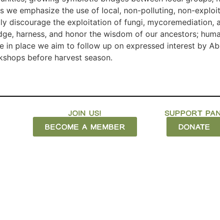
As we emphasize the use of local, non-polluting, non-explo
gly discourage the exploitation of fungi, mycoremediation
dge, harness, and honor the wisdom of our ancestors; human
e in place we aim to follow up on expressed interest by Abe
rkshops before harvest season.
JOIN US!
SUPPORT PAN
BECOME A MEMBER
DONATE