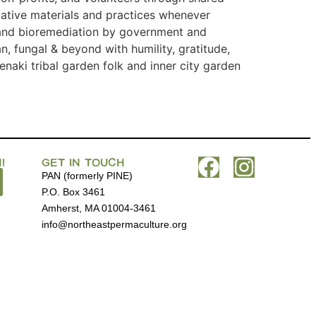
itative materials and practices whenever
, and bioremediation by government and
, fungal & beyond with humility, gratitude,
naki tribal garden folk and inner city garden
!
GET IN TOUCH
PAN (formerly PINE)
P.O. Box 3461
Amherst, MA 01004-3461
info@northeastpermaculture.org