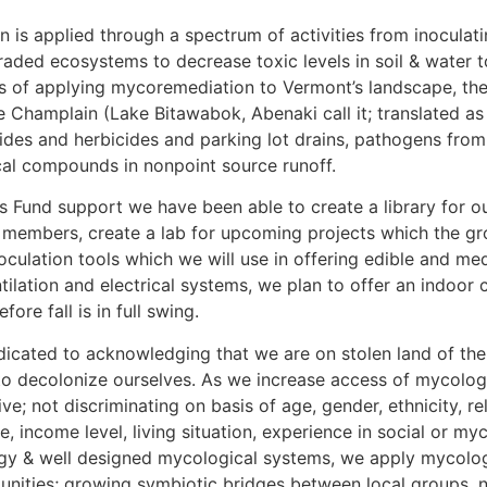
n is applied through a spectrum of activities from inoculat
aded ecosystems to decrease toxic levels in soil & water to
s of applying mycoremediation to Vermont’s landscape, the
ke Champlain (Lake Bitawabok, Abenaki call it; translated 
cides and herbicides and parking lot drains, pathogens fro
ical compounds in nonpoint source runoff.
Fund support we have been able to create a library for ou
 members, create a lab for upcoming projects which the gro
lation tools which we will use in offering edible and medic
lation and electrical systems, we plan to offer an indoor 
re fall is in full swing.
dicated to acknowledging that we are on stolen land of the 
to decolonize ourselves. As we increase access of mycologi
ve; not discriminating on basis of age, gender, ethnicity, re
e, income level, living situation, experience in social or m
gy & well designed mycological systems, we apply mycologi
nities; growing symbiotic bridges between local groups, n