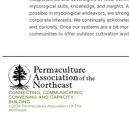
mycological skills, knowledge, and insights. 
possible in mycological endeavors, we stron
corporate interests. We continually acknowle
and curiosity. Once our systems are a bit mor
communities to offer outdoor cultivation wo
CONNECTING, COMMUNICATING,
CONVENING AND CAPACITY-
BUILDING
©2026 Permaculture Association Of The
Northeast