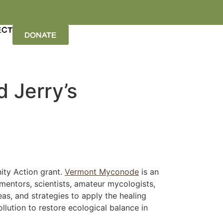
ECT
DONATE
d Jerry’s
ity Action grant.
Vermont Myconode
is an
mentors, scientists, amateur mycologists,
as, and strategies to apply the healing
lution to restore ecological balance in