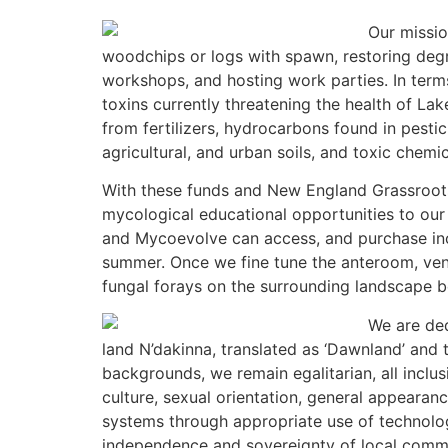
Our missio
woodchips or logs with spawn, restoring degr
workshops, and hosting work parties. In term
toxins currently threatening the health of La
from fertilizers, hydrocarbons found in pesti
agricultural, and urban soils, and toxic chem
With these funds and New England Grassroots 
mycological educational opportunities to our
and Mycoevolve can access, and purchase inocu
summer. Once we fine tune the anteroom, venti
fungal forays on the surrounding landscape befo
We
are de
land N’dakinna, translated as ‘Dawnland’ and 
backgrounds, we remain egalitarian, all inclusi
culture, sexual orientation, general appearanc
systems through appropriate use of technolo
independence and sovereignty of local commu