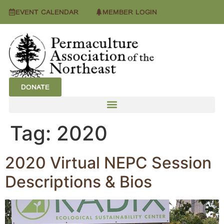
EVENT CALENDAR
MEMBER LOGIN
DONATE
Tag:
2020
2020 Virtual NEPC Session
Descriptions & Bios