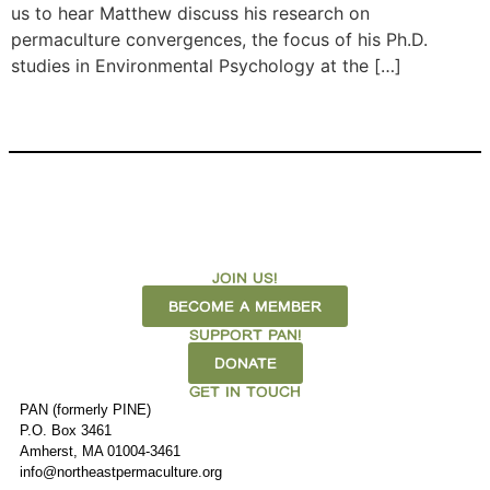
us to hear Matthew discuss his research on
permaculture convergences, the focus of his Ph.D.
studies in Environmental Psychology at the […]
JOIN US!
BECOME A MEMBER
SUPPORT PAN!
DONATE
GET IN TOUCH
PAN (formerly PINE)
P.O. Box 3461
Amherst, MA 01004-3461
info@northeastpermaculture.org