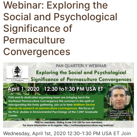
Webinar: Exploring the
Social and Psychological
Significance of
Permaculture
Convergences
Wednesday, April 1st, 2020 12:30-1:30 PM USA ET Join