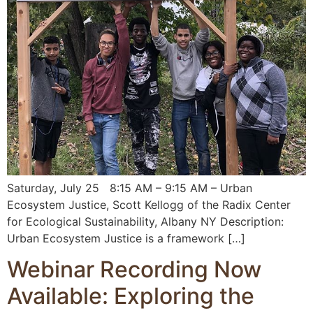
Saturday, July 25 8:15 AM – 9:15 AM – Urban
Ecosystem Justice, Scott Kellogg of the Radix Center
for Ecological Sustainability, Albany NY Description:
Urban Ecosystem Justice is a framework […]
Webinar Recording Now
Available: Exploring the