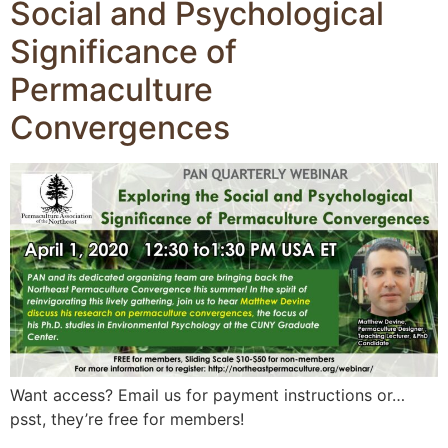
Social and Psychological
Significance of
Permaculture
Convergences
Want access? Email us for payment instructions or…
psst, they’re free for members!