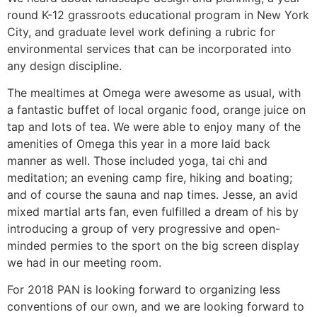
round K-12 grassroots educational program in New York
City, and graduate level work defining a rubric for
environmental services that can be incorporated into
any design discipline.
The mealtimes at Omega were awesome as usual, with
a fantastic buffet of local organic food, orange juice on
tap and lots of tea. We were able to enjoy many of the
amenities of Omega this year in a more laid back
manner as well. Those included yoga, tai chi and
meditation; an evening camp fire, hiking and boating;
and of course the sauna and nap times. Jesse, an avid
mixed martial arts fan, even fulfilled a dream of his by
introducing a group of very progressive and open-
minded permies to the sport on the big screen display
we had in our meeting room.
For 2018 PAN is looking forward to organizing less
conventions of our own, and we are looking forward to