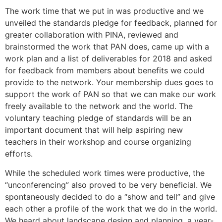
The work time that we put in was productive and we
unveiled the standards pledge for feedback, planned for
greater collaboration with PINA, reviewed and
brainstormed the work that PAN does, came up with a
work plan and a list of deliverables for 2018 and asked
for feedback from members about benefits we could
provide to the network. Your membership dues goes to
support the work of PAN so that we can make our work
freely available to the network and the world. The
voluntary teaching pledge of standards will be an
important document that will help aspiring new
teachers in their workshop and course organizing
efforts.
While the scheduled work times were productive, the
“unconferencing” also proved to be very beneficial. We
spontaneously decided to do a “show and tell” and give
each other a profile of the work that we do in the world.
We heard about landscape design and planning, a year-