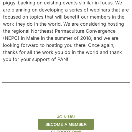
piggy-backing on existing events similar in focus. We
are planning on developing a series of webinars that are
focused on topics that will benefit our members in the
work they do in the world. We are considering hosting
the regional Northeast Permaculture Convergence
(NEPC) in Maine in the summer of 2018, and we are
looking forward to hosting you there! Once again,
thanks for all the work you do in the world and thank
you for your support of PAN!
JOIN US!
BECOME A MEMBER