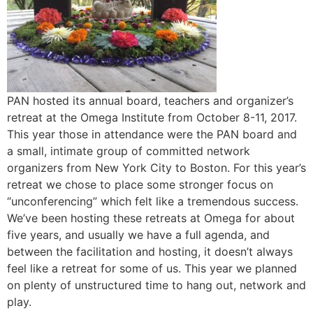
PAN hosted its annual board, teachers and organizer’s
retreat at the Omega Institute from October 8-11, 2017.
This year those in attendance were the PAN board and
a small, intimate group of committed network
organizers from New York City to Boston. For this year’s
retreat we chose to place some stronger focus on
“unconferencing” which felt like a tremendous success.
We’ve been hosting these retreats at Omega for about
five years, and usually we have a full agenda, and
between the facilitation and hosting, it doesn’t always
feel like a retreat for some of us. This year we planned
on plenty of unstructured time to hang out, network and
play.