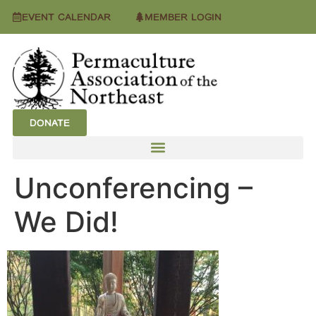
EVENT CALENDAR
MEMBER LOGIN
DONATE
Unconferencing –
We Did!