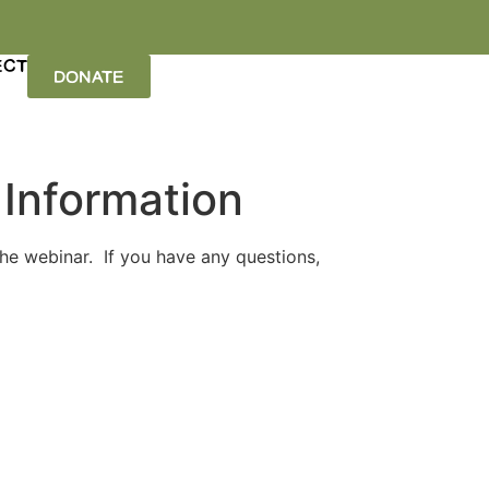
ECT
DONATE
 Information
the webinar. If you have any questions,