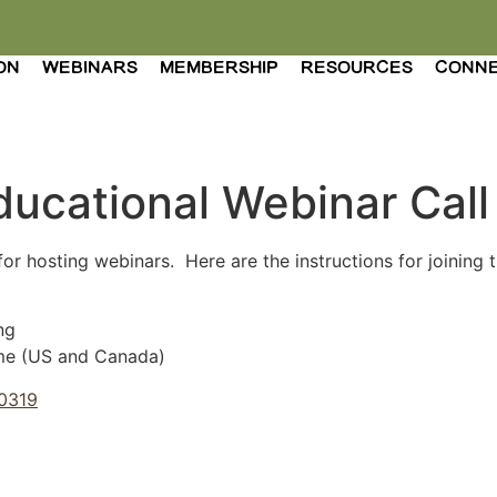
ON
WEBINARS
MEMBERSHIP
RESOURCES
CONN
ducational Webinar Call
for hosting webinars. Here are the instructions for joining 
ng
me (US and Canada)
40319