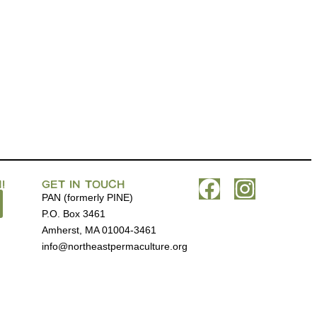
!
GET IN TOUCH
PAN (formerly PINE)
P.O. Box 3461
Amherst, MA 01004-3461
info@northeastpermaculture.org