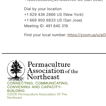
Dial by your location
+1 929 436 2866 US (New York)
+1 669 900 6833 US (San Jose)
Meeting ID: 491 840 319
Find your local number:
https://zoom.us/u/a
CONNECTING, COMMUNICATING,
CONVENING AND CAPACITY-
BUILDING
©2026 Permaculture Association Of The
Northeast