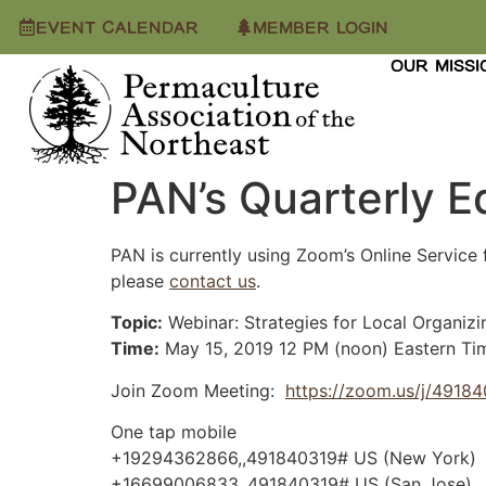
EVENT CALENDAR
MEMBER LOGIN
OUR MISSI
PAN’s Quarterly E
PAN is currently using Zoom’s Online Service 
please
contact us
.
Topic:
Webinar: Strategies for Local Organizi
Time:
May 15, 2019 12 PM (noon) Eastern Ti
Join Zoom Meeting:
https://zoom.us/j/4918
One tap mobile
+19294362866,,491840319# US (New York)
+16699006833,,491840319# US (San Jose)