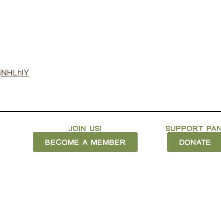
OjNHLhlY
JOIN US!
SUPPORT PAN
BECOME A MEMBER
DONATE